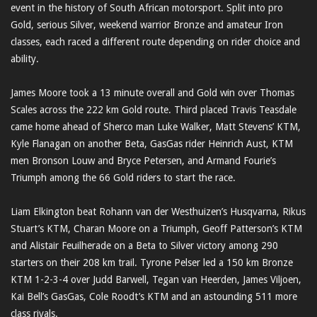
event in the history of South African motorsport. Split into pro
Gold, serious Silver, weekend warrior Bronze and amateur Iron
classes, each raced a different route depending on rider choice and
ability.
James Moore took a 13 minute overall and Gold win over Thomas
Scales across the 222 km Gold route. Third placed Travis Teasdale
came home ahead of Sherco man Luke Walker, Matt Stevens’ KTM,
Kyle Flanagan on another Beta, GasGas rider Heinrich Aust, KTM
men Bronson Louw and Bryce Petersen, and Armand Fourie’s
Triumph among the 66 Gold riders to start the race.
Liam Elkington beat Rohann van der Westhuizen’s Husqvarna, Rikus
Stuart’s KTM, Charan Moore on a Triumph, Geoff Patterson’s KTM
and Alistair Feuilherade on a Beta to Silver victory among 290
starters on their 208 km trail. Tyrone Pelser led a 150 km Bronze
KTM 1-2-3-4 over Judd Barwell, Tegan van Heerden, James Viljoen,
Kai Bell’s GasGas, Cole Roodt’s KTM and an astounding 511 more
class rivals.