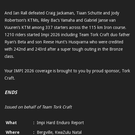
And Ian Rall defeated Craig Jackaman, Tiaan Schutte and Jody
Robertson’s KTMs, Riley Bac’s Yamaha and Gabriel Janse van
Vuuren’s KTM among 337 starters across the 115 km Iron course.
1210 riders started Impi 2026 including Team Tork Craft duo father
Ryan’s Beta and son Reese Hunt’s Husqvarna who were credited
with 242nd and 243rd after a super tough outing in the Bronze
class.
Your IMPI 2026 coverage is brought to you by proud sponsor, Tork
Craft.
ENDS
Issued on behalf of Team Tork Craft
What
:
Impi Hard Enduro Report
Where
:
Bergville, KwaZulu Natal