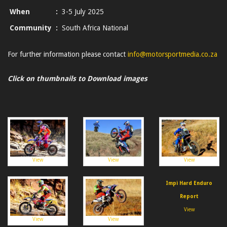
When
:
3-5 July 2025
Community
:
South Africa National
For further information please contact
info@motorsportmedia.co.za
Click on thumbnails to Download images
View
View
View
Impi Hard Enduro
Report
View
View
View