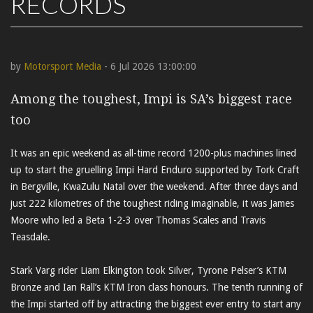
RECORDS
by
Motorsport Media
- 6 Jul 2026 13:00:00
Among the toughest, Impi is SA’s biggest race
too
It was an epic weekend as all-time record 1200-plus machines lined
up to start the gruelling Impi Hard Enduro supported by Tork Craft
in Bergville, KwaZulu Natal over the weekend. After three days and
just 222 kilometres of the toughest riding imaginable, it was James
Moore who led a Beta 1-2-3 over Thomas Scales and Travis
Teasdale.
Stark Varg rider Liam Elkington took Silver, Tyrone Pelser’s KTM
Bronze and Ian Rall’s KTM Iron class honours. The tenth running of
the Impi started off by attracting the biggest ever entry to start any