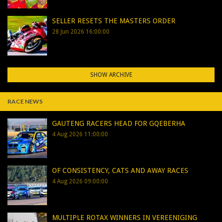
SELLER RESETS THE MASTERS ORDER
28 Jun 2026 16:00:00
SHOW ARCHIVE
RACE NEWS
GAUTENG RACERS HEAD FOR GQEBERHA
4 Aug 2026 11:00:00
OF CONSISTENCY, CATS AND AWAY RACES
4 Aug 2026 09:00:00
MULTIPLE ROTAX WINNERS IN VEREENIGING