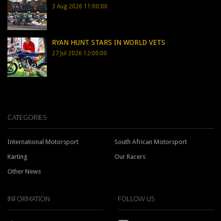
3 Aug 2026 11:00:00
RYAN HUNT STARS IN WORLD VETS
27 Jul 2026 12:00:00
CATEGORIES
International Motorsport
South African Motorsport
Karting
Our Racers
Other News
INFORMATION
FOLLOW US