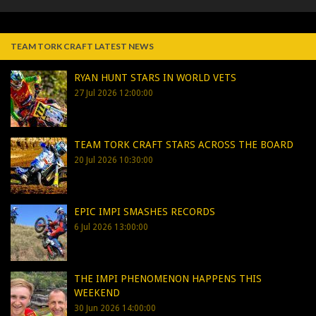
TEAM TORK CRAFT LATEST NEWS
RYAN HUNT STARS IN WORLD VETS
27 Jul 2026 12:00:00
TEAM TORK CRAFT STARS ACROSS THE BOARD
20 Jul 2026 10:30:00
EPIC IMPI SMASHES RECORDS
6 Jul 2026 13:00:00
THE IMPI PHENOMENON HAPPENS THIS
WEEKEND
30 Jun 2026 14:00:00