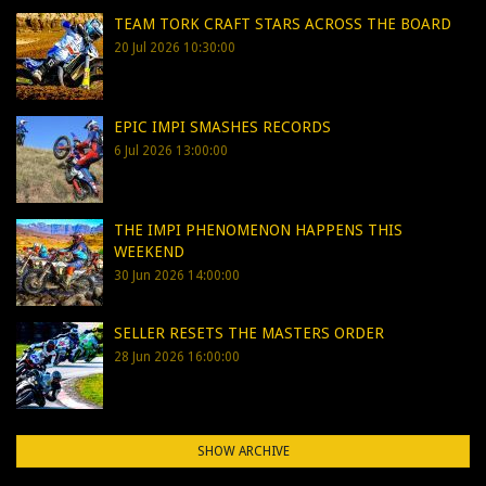
TEAM TORK CRAFT STARS ACROSS THE BOARD
20 Jul 2026 10:30:00
EPIC IMPI SMASHES RECORDS
6 Jul 2026 13:00:00
THE IMPI PHENOMENON HAPPENS THIS
WEEKEND
30 Jun 2026 14:00:00
SELLER RESETS THE MASTERS ORDER
28 Jun 2026 16:00:00
SHOW ARCHIVE