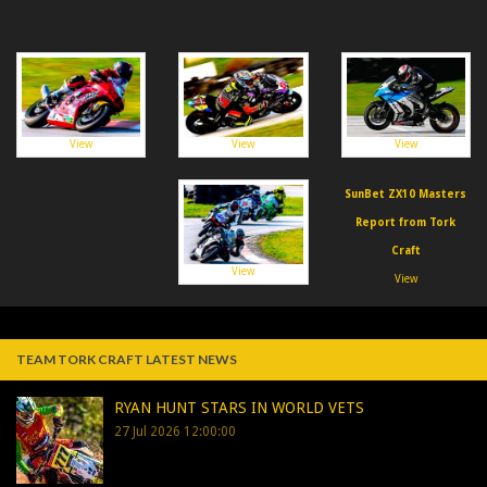
View
View
View
SunBet ZX10 Masters
Report from Tork
Craft
View
View
TEAM TORK CRAFT LATEST NEWS
RYAN HUNT STARS IN WORLD VETS
27 Jul 2026 12:00:00