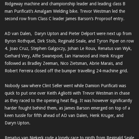
Ridgeway machine and championship leader and leading class B
man Purificati’s Amalgam Welding bike. Trevor Westman led the
second row from Class C leader James Barson’s Proproof entry.
AD van Dalen, Daryn Upton and Pieter Delport were next up from
Byron Rothquel, Dirk Stols, Reginald Seale, and Tyron Piper on row
4. Joao Cruz, Stephen Galgoczy, Johan Le Roux, Renatus van Wyk,
Gerhard Very, Alfie Swanepoel, Ian Harwood and Henk Kruger
followed as Bradley Zeeman, Nico Zietsman, Abrie Marais, and
Robert Ferreira closed off the bumper travelling 24-machine grid.
Nobody saw where Clint Seller went while Damion Purificati was
quick to put one over Keith Agliotti with Trevor Westman in chase
as they raced to the opening heat flag. It was however significantly
harder fought behind them, as James Barson emerged on top of a
keen tussle for fifth ahead of AD van Dalen, Henk Kruger, and
Daryn Upton.
Renatus van Niekerk rode a lonely race to ninth from Reginald Seale