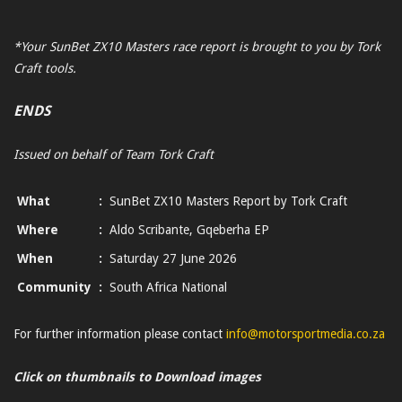
*Your SunBet ZX10 Masters race report is brought to you by Tork
Craft tools.
ENDS
Issued on behalf of Team Tork Craft
What
:
SunBet ZX10 Masters Report by Tork Craft
Where
:
Aldo Scribante, Gqeberha EP
When
:
Saturday 27 June 2026
Community
:
South Africa National
For further information please contact
info@motorsportmedia.co.za
Click on thumbnails to Download images