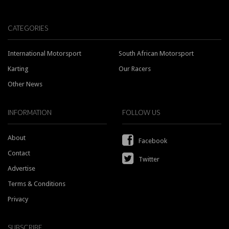
CATEGORIES
International Motorsport
South African Motorsport
Karting
Our Racers
Other News
INFORMATION
FOLLOW US
About
Facebook
Contact
Twitter
Advertise
Terms & Conditions
Privacy
SUBSCRIBE