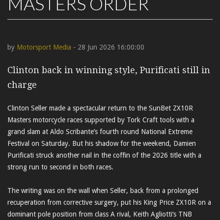
MASTERS ORDER
by
Motorsport Media
- 28 Jun 2026 16:00:00
Clinton back in winning style, Purificati still in
charge
Clinton Seller made a spectacular return to the SunBet ZX10R
Masters motorcycle races supported by Tork Craft tools with a
grand slam at Aldo Scribante’s fourth round National Extreme
Festival on Saturday. But his shadow for the weekend, Damien
Purificati struck another nail in the coffin of the 2026 title with a
strong run to second in both races.
The writing was on the wall when Seller, back from a prolonged
recuperation from corrective surgery, put his King Price ZX10R on a
dominant pole position from class A rival, Keith Agliotti’s TNB