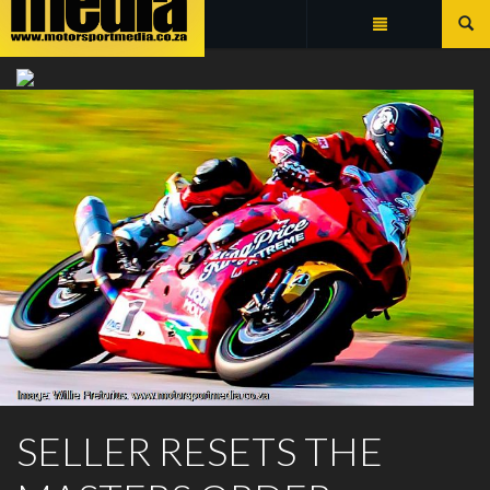
Summarize
TEAM TORK CRAFT
SELLER RESETS THE