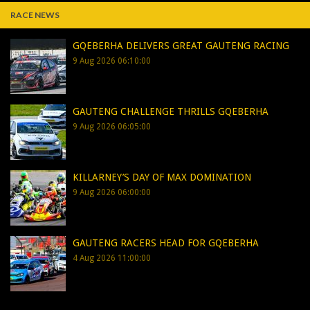
RACE NEWS
GQEBERHA DELIVERS GREAT GAUTENG RACING
9 Aug 2026 06:10:00
GAUTENG CHALLENGE THRILLS GQEBERHA
9 Aug 2026 06:05:00
KILLARNEY’S DAY OF MAX DOMINATION
9 Aug 2026 06:00:00
GAUTENG RACERS HEAD FOR GQEBERHA
4 Aug 2026 11:00:00