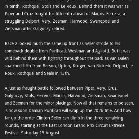
in tenth, Rothquel, Stols and Le Roux. Behind them it was war as
Piper and Cruz fought for fifteenth ahead of Marais, Ferreira, a
struggling Delport, Very, Zeeman, Harwood, Swanepoel and
Zietsman after Galgoczy retired.
Race 2 looked much the same up front as Seller strode to his
comeback double from Purificati, Westman and Agliotti. But it was
wild behind them with fighting throughout the pack as van Dalen
snatched fifth from Barson, Upton, Kruger, van Niekerk, Delport, le
Roux, Rothquel and Seale in 13th.
A just as fraught battle followed between Piper, Very, Cruz,
Galgoczy, Stols, Ferreira, Marais, Harwood, Zietsman, Swanepoel
and Zeeman for the minor placings. Now all that remains to be seen,
is how soon Damian Purificati will wrap up the 2026 title. And how
far up the order Clinton Seller can climb in the three remaining
rounds, starting at the East London Grand Prix Circuit Extreme
Festival, Saturday 15 August.