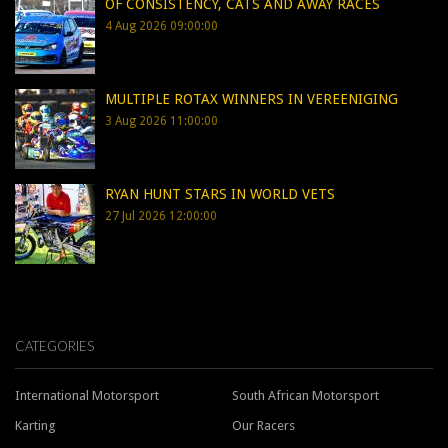
OF CONSISTENCY, CATS AND AWAY RACES
4 Aug 2026 09:00:00
MULTIPLE ROTAX WINNERS IN VEREENIGING
3 Aug 2026 11:00:00
RYAN HUNT STARS IN WORLD VETS
27 Jul 2026 12:00:00
CATEGORIES
International Motorsport
South African Motorsport
Karting
Our Racers