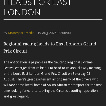
HEADS FOR EAST
LONDON
by
Motorsport Media
- 19 Aug 2025 09:00:00
Regional racing heads to East London Grand
Prix Circuit
The anticipation is palpable as the Gauteng Regional Extreme
Festival emerges from its hiatus to head to its annual away meeting
at the iconic East London Grand Prix Circuit on Saturday 23
August. There’s great excitement among many of the drivers who
will race at the literal home of South African motorsport for the first
time looking forward to tackling the Circuit’s daunting reputation
and great legend.