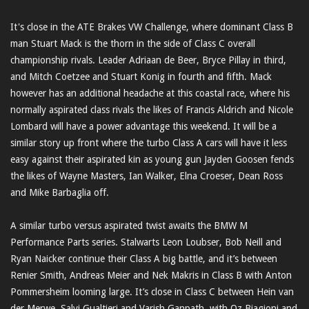
It's close in the ATE Brakes VW Challenge, where dominant Class B
man Stuart Mack is the thorn in the side of Class C overall
championship rivals. Leader Adriaan de Beer, Bryce Pillay in third,
and Mitch Coetzee and Stuart Konig in fourth and fifth. Mack
however has an additional headache at this coastal race, where his
normally aspirated class rivals the likes of Francis Aldrich and Nicole
Lombard will have a power advantage this weekend. It will be a
similar story up front where the turbo Class A cars will have it less
easy against their aspirated kin as young gun Jayden Goosen fends
the likes of Wayne Masters, Ian Walker, Elna Croeser, Dean Ross
and Mike Barbaglia off.
A similar turbo versus aspirated twist awaits the BMW M
Performance Parts series. Stalwarts Leon Loubser, Bob Neill and
Ryan Naicker continue their Class A big battle, and it’s between
Renier Smith, Andreas Meier and Nek Makris in Class B with Anton
Pommersheim looming large. It’s close in Class C between Hein van
der Merwe, Salvi Gualtieri and Varish Ganpath, with Oz Biagioni and