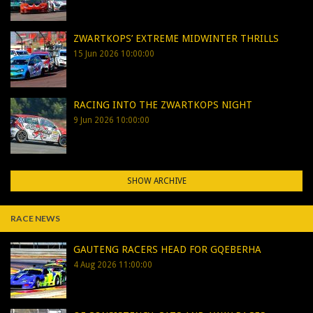
ZWARTKOPS’ EXTREME MIDWINTER THRILLS
15 Jun 2026 10:00:00
RACING INTO THE ZWARTKOPS NIGHT
9 Jun 2026 10:00:00
SHOW ARCHIVE
RACE NEWS
GAUTENG RACERS HEAD FOR GQEBERHA
4 Aug 2026 11:00:00