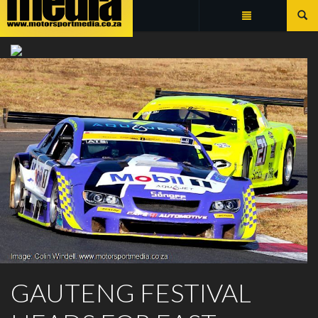
Summarize
EXTREME FESTIVAL
GAUTENG FESTIVAL