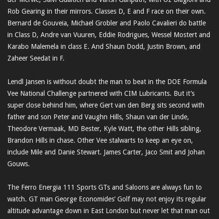
Rob Gearing in their mirrors. Classes D, E and F race on their own.
Bernard de Gouveia, Michael Grobler and Paolo Cavalieri do battle
in Class D, Andre van Vuuren, Eddie Rodrigues, Wessel Mostert and
Karabo Malemela in class E. And Shaun Dodd, Justin Brown, and
Zaheer Seedat in F.
Lendl Jansen is without doubt the man to beat in the DOE Formula
Vee National Challenge partnered with CIM Lubricants. But it’s
super close behind him, where Gert van den Berg sits second with
father and son Peter and Vaughn Hills, Shaun van der Linde,
Theodore Vermaak, MD Bester, Kyle Watt, the other Hills sibling,
Brandon Hills in chase. Other Vee stalwarts to keep an eye on,
include Mile and Danie Stewart. James Carter, Jaco Smit and Johan
Gouws.
The Ferro Energia 111 Sports GTs and Saloons are always fun to
watch. GT man George Economides’ Golf may not enjoy its regular
altitude advantage down in East London but never let that man out