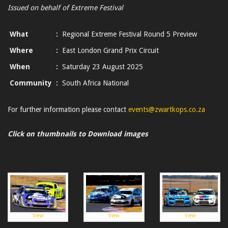
Issued on behalf of Extreme Festival
What
:
Regional Extreme Festival Round 5 Preview
Where
:
East London Grand Prix Circuit
When
:
Saturday 23 August 2025
Community
:
South Africa National
For further information please contact
events@zwartkops.co.za
Click on thumbnails to Download images
View
View
View