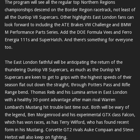
The program will see all the regular top Northern Regions
championships descend on the Border Region racetrack, not least of
all the Dunlop V8 Supercars. Other highlights East London fans can
look forward to including the ATE Brakes VW Challenge and BMW
M Performance Parts Series. Add the DOE Formula Vees and Ferro
Energia 111s and SuperHatch. And there’s something for everyone
too.
The East London faithful will be anticipating the return of the
thundering Dunlop V8 Supercars, as much as the Dunlop V8
Supercars are keen to get to grips with the highest speeds of their
season flat out down the straight, through Potters Pass and Rifle
Range bend. Thomas Reib and his Lumina arrive in East London
with a healthy 30-point advantage after main rival Warren
Lombard’s Mustang hit trouble last time out. Both will be wary of
the legend, Ben Morgenrood and his experimental GTX class Falcon,
which has won races, as has Terry Wilford, who has found recent
form in his Mustang. Corvette GT2 rivals Auke Compaan and Steve
Herbst will also keep on fighting.