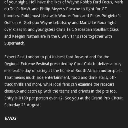
of your sight. He’ll have the likes of Wayne Robb’s Ford Focus, Mark
du Toit’s BMW, and Phillip Meyer’s Porsche to fight for GT
honours. Robb must deal with Wouter Roos and Pieter Potgieter’s
Golfs in A. Golf duo Wayne Lebotschy and Maritz Le Roux fight
over Class B, and youngsters Chris Tait, Sebastian Bouilliart Class
and Keegan Nathan are in the C war. 111s race together with
Superhatch.
Expect East London to put its best foot forward and for the
Regional Extreme Festival presented by Coca-Cola to deliver a truly
memorable day of racing at the home of South African motorsport.
That means much side entertainment, food and drink stalls, off-
track thrills and more, while local fans can examine the racecars
close-up and catch up with the teams and drivers in the pits too.
Entry is R100 per person over 12. See you at the Grand Prix Circuit,
Saturday 23 August!
ENDS