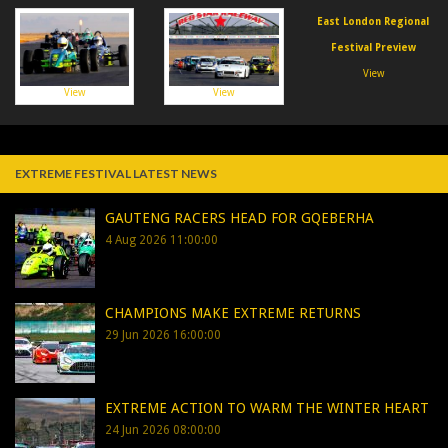
East London Regional
Festival Preview
View
View
View
EXTREME FESTIVAL LATEST NEWS
GAUTENG RACERS HEAD FOR GQEBERHA
4 Aug 2026 11:00:00
CHAMPIONS MAKE EXTREME RETURNS
29 Jun 2026 16:00:00
EXTREME ACTION TO WARM THE WINTER HEART
24 Jun 2026 08:00:00