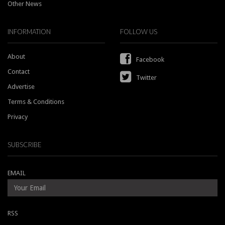
Other News
INFORMATION
FOLLOW US
About
Facebook
Contact
Twitter
Advertise
Terms & Conditions
Privacy
SUBSCRIBE
EMAIL
RSS