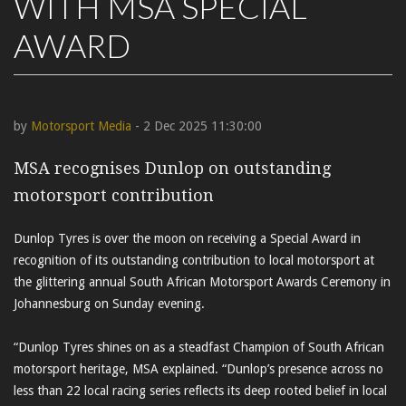
WITH MSA SPECIAL
AWARD
by
Motorsport Media
- 2 Dec 2025 11:30:00
MSA recognises Dunlop on outstanding
motorsport contribution
Dunlop Tyres is over the moon on receiving a Special Award in
recognition of its outstanding contribution to local motorsport at
the glittering annual South African Motorsport Awards Ceremony in
Johannesburg on Sunday evening.
“Dunlop Tyres shines on as a steadfast Champion of South African
motorsport heritage, MSA explained. “Dunlop’s presence across no
less than 22 local racing series reflects its deep rooted belief in local