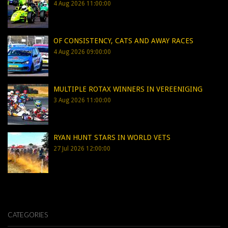
4 Aug 2026 11:00:00
OF CONSISTENCY, CATS AND AWAY RACES
4 Aug 2026 09:00:00
MULTIPLE ROTAX WINNERS IN VEREENIGING
3 Aug 2026 11:00:00
RYAN HUNT STARS IN WORLD VETS
27 Jul 2026 12:00:00
CATEGORIES