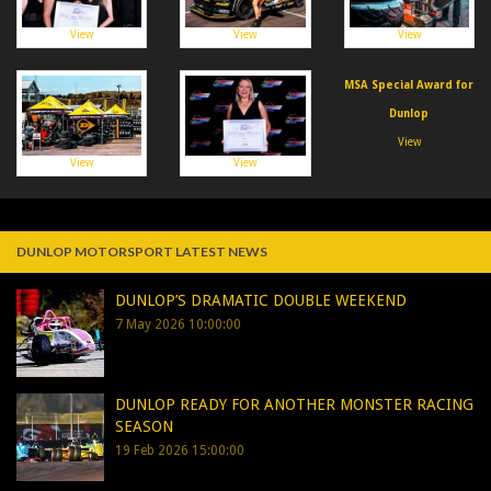
View
View
View
MSA Special Award for
Dunlop
View
View
View
DUNLOP MOTORSPORT LATEST NEWS
DUNLOP’S DRAMATIC DOUBLE WEEKEND
7 May 2026 10:00:00
DUNLOP READY FOR ANOTHER MONSTER RACING
SEASON
19 Feb 2026 15:00:00