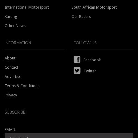
International Motorsport
South African Motorsport
Karting
Our Racers
Other News
INFORMATION
FOLLOW US
About
Facebook
Contact
Twitter
Advertise
Terms & Conditions
Privacy
SUBSCRIBE
EMAIL