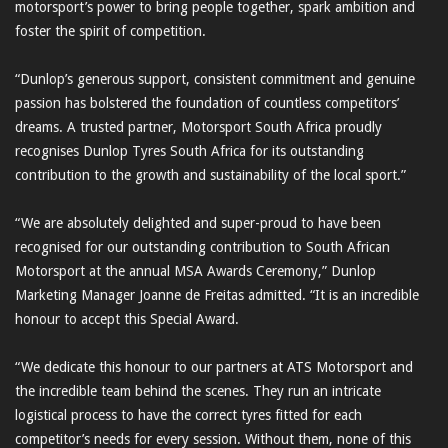
motorsport’s power to bring people together, spark ambition and
foster the spirit of competition.
“Dunlop’s generous support, consistent commitment and genuine
passion has bolstered the foundation of countless competitors’
dreams. A trusted partner, Motorsport South Africa proudly
recognises Dunlop Tyres South Africa for its outstanding
contribution to the growth and sustainability of the local sport.”
“We are absolutely delighted and super-proud to have been
recognised for our outstanding contribution to South African
Motorsport at the annual MSA Awards Ceremony,” Dunlop
Marketing Manager Joanne de Freitas admitted. “It is an incredible
honour to accept this Special Award.
“We dedicate this honour to our partners at ATS Motorsport and
the incredible team behind the scenes. They run an intricate
logistical process to have the correct tyres fitted for each
competitor’s needs for every session. Without them, none of this