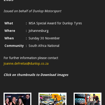
Issued on behalf of Dunlop Motorsport
What
:
MSA Special Award for Dunlop Tyres
Where
:
Johannesburg
When
:
Sunday 30 November
Community
:
South Africa National
For further information please contact
Joanne.deFreitas@dunlop.co.za
Click on thumbnails to Download images