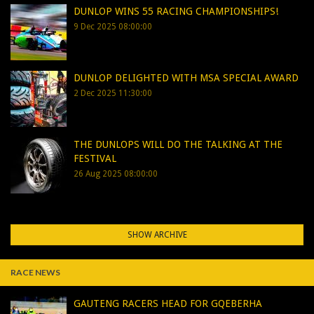
DUNLOP WINS 55 RACING CHAMPIONSHIPS!
9 Dec 2025 08:00:00
DUNLOP DELIGHTED WITH MSA SPECIAL AWARD
2 Dec 2025 11:30:00
THE DUNLOPS WILL DO THE TALKING AT THE
FESTIVAL
26 Aug 2025 08:00:00
SHOW ARCHIVE
RACE NEWS
GAUTENG RACERS HEAD FOR GQEBERHA