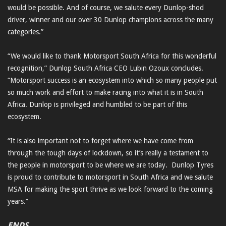
would be possible. And of course, we salute every Dunlop-shod
driver, winner and our over 30 Dunlop champions across the many
categories.”
“We would like to thank Motorsport South Africa for this wonderful
recognition,” Dunlop South Africa CEO Lubin Ozoux concludes.
“Motorsport success is an ecosystem into which so many people put
so much work and effort to make racing into what it is in South
Africa. Dunlop is privileged and humbled to be part of this
ecosystem.
“It is also important not to forget where we have come from
through the tough days of lockdown, so it’s really a testament to
the people in motorsport to be where we are today. Dunlop Tyres
is proud to contribute to motorsport in South Africa and we salute
MSA for making the sport thrive as we look forward to the coming
years.”
ENDS