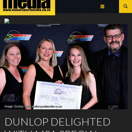
Summarize
DUNLOP MOTORSPORT
DUNLOP DELIGHTED