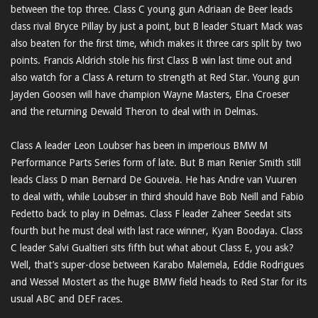
between the top three. Class C young gun Adriaan de Beer leads
class rival Bryce Pillay by just a point, but B leader Stuart Mack was
also beaten for the first time, which makes it three cars split by two
points. Francis Aldrich stole his first Class B win last time out and
also watch for a Class A return to strength at Red Star. Young gun
Jayden Goosen will have champion Wayne Masters, Elna Croeser
and the returning Dewald Theron to deal with in Delmas.
Class A leader Leon Loubser has been in imperious BMW M
Performance Parts Series form of late. But B man Renier Smith still
leads Class D man Bernard De Gouveia. He has Andre van Vuuren
to deal with, while Loubser in third should have Bob Neill and Fabio
Fedetto back to play in Delmas. Class F leader Zaheer Seedat sits
fourth but he must deal with last race winner, Kyan Boodaya. Class
C leader Salvi Gualtieri sits fifth but what about Class E, you ask?
Well, that’s super-close between Karabo Malemela, Eddie Rodrigues
and Wessel Mostert as the huge BMW field heads to Red Star for its
usual ABC and DEF races.