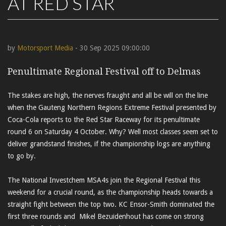
AT RED STAR
by
Motorsport Media
- 30 Sep 2025 09:00:00
Penultimate Regional Festival off to Delmas
The stakes are high, the nerves fraught and all be will on the line
when the Gauteng Northern Regions Extreme Festival presented by
Coca-Cola reports to the Red Star Raceway for its penultimate
round 6 on Saturday 4 October. Why? Well most classes seem set to
deliver grandstand finishes, if the championship logs are anything
to go by.
The National Investchem MSA4s join the Regional Festival this
weekend for a crucial round, as the championship heads towards a
straight fight between the top two. KC Ensor-Smith dominated the
first three rounds and Mikel Bezuidenhout has come on strong