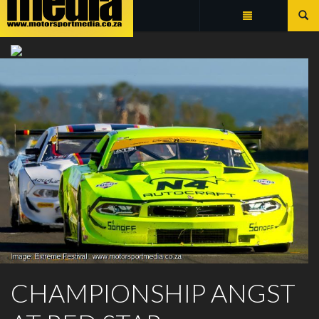
Summarize
EXTREME FESTIVAL
CHAMPIONSHIP ANGST