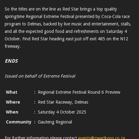
So the titles are on the line as Red Star brings a top quality
springtime Regional Extreme Festival presented by Coca-Cola race
program to Delmas, backed by live music and entertainment, stalls,
and all the expected good food and refreshments on Saturday 4
October. Find Red Star heading east just off exit 485 on the N12
freeway.
ENDS
Issued on behalf of Extreme Festival
What
:
Regional Extreme Festival Round 6 Preview
Where
:
Red Star Raceway, Delmas
When
:
Saturday 4 October 2025
Community
:
Gauteng Regional
For further information please contact
events@zwartkops.co.za