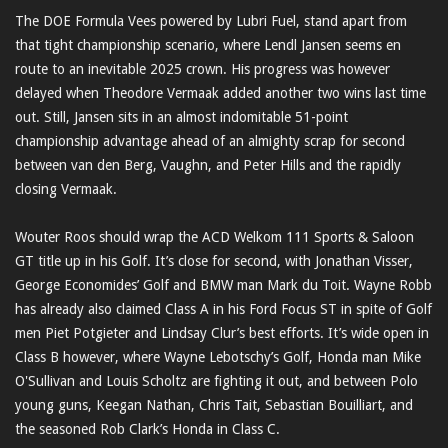
The DOE Formula Vees powered by Lubri Fuel, stand apart from
that tight championship scenario, where Lendl Jansen seems en
route to an inevitable 2025 crown. His progress was however
delayed when Theodore Vermaak added another two wins last time
out. Still, Jansen sits in an almost indomitable 51-point
championship advantage ahead of an almighty scrap for second
between van den Berg, Vaughn, and Peter Hills and the rapidly
closing Vermaak.
Wouter Roos should wrap the ACD Welkom 111 Sports & Saloon
GT title up in his Golf. It’s close for second, with Jonathan Visser,
George Economides’ Golf and BMW man Mark du Toit. Wayne Robb
has already also claimed Class A in his Ford Focus ST in spite of Golf
men Piet Potgieter and Lindsay Clur’s best efforts. It’s wide open in
Class B however, where Wayne Lebotschy’s Golf, Honda man Mike
O'Sullivan and Louis Scholtz are fighting it out, and between Polo
young guns, Keegan Nathan, Chris Tait, Sebastian Bouilliart, and
the seasoned Rob Clark’s Honda in Class C.