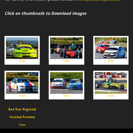
Click on thumbnails to Download images
View
View
View
View
View
View
Red Star Regional
Festival Preview
View