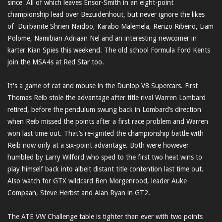
since All of which leaves Ensor-Smith in an eight-point
championship lead over Bezuidenhout, but never ignore the likes
of Durbanite Shrien Naidoo, Karabo Malemela, Renzo Ribeiro, Liam
Polome, Namibian Adriaan Nel and an interesting newcomer in
karter Kian Spies this weekend. The old school Formula Ford Kents
join the MSA4s at Red Star too.
It's a game of cat and mouse in the Dunlop V8 Supercars. First
Thomas Reib stole the advantage after title rival Warren Lombard
retired, before the pendulum swung back in Lombard’s direction
when Reib missed the points after a first race problem and Warren
won last time out. That’s re-ignited the championship battle with
Reib now only at a six-point advantage. Both were however
humbled by Larry Wilford who sped to the first two heat wins to
play himself back into albeit distant title contention last time out.
Also watch for GTX wildcard Ben Morgenrood, leader Auke
Compaan, Steve Herbst and Alan Ryan in GT2.
The ATE VW Challenge table is tighter than ever with two points