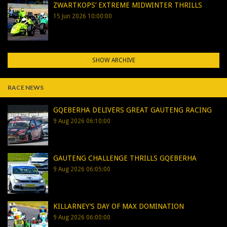
ZWARTKOPS’ EXTREME MIDWINTER THRILLS
15 Jun 2026 10:00:00
SHOW ARCHIVE
RACE NEWS
GQEBERHA DELIVERS GREAT GAUTENG RACING
9 Aug 2026 06:10:00
GAUTENG CHALLENGE THRILLS GQEBERHA
9 Aug 2026 06:05:00
KILLARNEY’S DAY OF MAX DOMINATION
9 Aug 2026 06:00:00