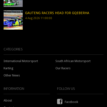
GAUTENG RACERS HEAD FOR GQEBERHA
4 Aug 2026 11:00:00
CATEGORIES
International Motorsport
South African Motorsport
Karting
Our Racers
Other News
INFORMATION
FOLLOW US
About
Facebook