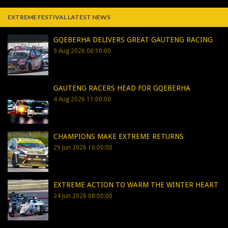
EXTREME FESTIVAL LATEST NEWS
GQEBERHA DELIVERS GREAT GAUTENG RACING
9 Aug 2026 06:10:00
GAUTENG RACERS HEAD FOR GQEBERHA
4 Aug 2026 11:00:00
CHAMPIONS MAKE EXTREME RETURNS
29 Jun 2026 16:00:00
EXTREME ACTION TO WARM THE WINTER HEART
24 Jun 2026 08:00:00