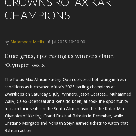
CROWNS ROTAX KART
CHAMPIONS
by
Motorsport Media
- 6 Jul 2025 10:00:00
Huge grids, epic racing as winners claim
‘Olympic’ seats
The Rotax Max African karting Open delivered hot racing in fresh
conditions as it crowned Africa’s 2025 karting champions at
Zwartkops on Saturday 5 July. Winners, Jason Coetzee,, Muhammed
Wally, Caleb Odendaal and Renaldo Koen, all took the opportunity
to claim their seats on the South African team for the Rotax Max
‘Olympics of Karting’ Grand Finals at Bahrain in December, while
Cristiano Morgado and Adriaan Steyn earned tickets to watch that
Bahrain action.