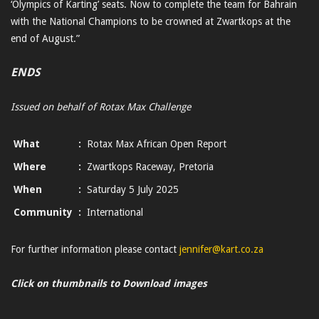
‘Olympics of Karting’ seats. Now to complete the team for Bahrain
with the National Champions to be crowned at Zwartkops at the
end of August.”
ENDS
Issued on behalf of Rotax Max Challenge
What
:
Rotax Max African Open Report
Where
:
Zwartkops Raceway, Pretoria
When
:
Saturday 5 July 2025
Community
:
International
For further information please contact
jennifer@kart.co.za
Click on thumbnails to Download images