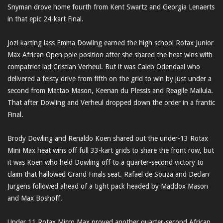
Snyman drove home fourth from Kent Swartz and Georgia Lenaerts
in that epic 24-kart Final.
Jozi karting lass Emma Dowling earned the high school Rotax Junior
Max African Open pole position after she shared the heat wins with
compatriot lad Cristian Verheul. But it was Caleb Odendaal who
delivered a feisty drive from fifth on the grid to win by just under a
second from Mattao Mason, Keenan du Plessis and Reagile Mailula.
That after Dowling and Verheul dropped down the order in a frantic
Final.
Brody Dowling and Renaldo Koen shared out the under-13 Rotax
Mini Max heat wins off full 33-kart grids to share the front row, but
it was Koen who held Dowling off to a quarter-second victory to
claim that hallowed Grand Finals seat. Rafael de Souza and Declan
Jurgens followed ahead of a tight pack headed by Maddox Mason
and Max Boshoff.
Under 11 Rotax Micro Max proved another quarter-second African