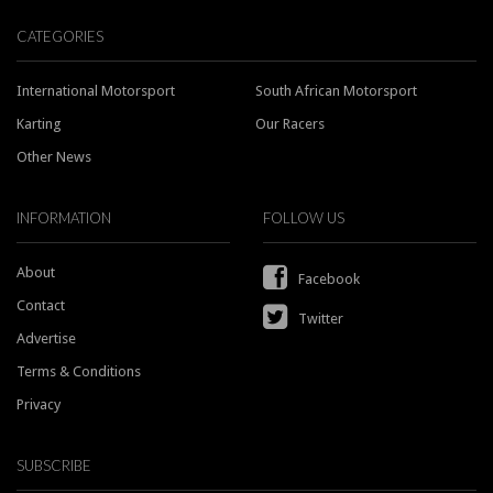
CATEGORIES
International Motorsport
South African Motorsport
Karting
Our Racers
Other News
INFORMATION
FOLLOW US
About
Facebook
Contact
Twitter
Advertise
Terms & Conditions
Privacy
SUBSCRIBE