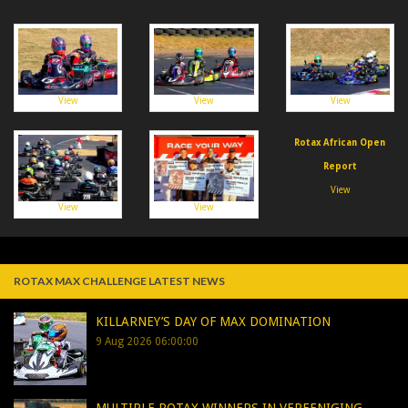
View
View
View
Rotax African Open
Report
View
View
View
ROTAX MAX CHALLENGE LATEST NEWS
KILLARNEY’S DAY OF MAX DOMINATION
9 Aug 2026 06:00:00