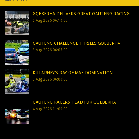
GQEBERHA DELIVERS GREAT GAUTENG RACING
9 Aug 2026 06:10:00
GAUTENG CHALLENGE THRILLS GQEBERHA
9 Aug 2026 06:05:00
KILLARNEY’S DAY OF MAX DOMINATION
9 Aug 2026 06:00:00
GAUTENG RACERS HEAD FOR GQEBERHA
4 Aug 2026 11:00:00