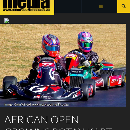
Summarize
ROTAX MAX CHALLENGE
AFRICAN OPEN