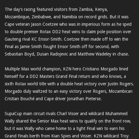
The day’s racing featured visitors from Zambia, Kenya,
Mozambique, Zimbabwe, and Namibia on record grids. But it was
Cape veteran Jason Coetzee who was in imperious form as he sped
to double premier Rotax DD2 heat wins to claim pole position over
Gauteng rival KC Ensor-Smith. Coetzee then made off to win the
Final as Jamie Smith fought Ensor Smith off for second, with
Sebastian Boyd, Dusan Radojevic and Matthew Wadeley in chase.
Multiple Max world champion, KZN hero Cristiano Morgado lined
himself for a DD2 Masters Grand Final return and who knows, a
sixth Rotax world title with a double heat victory over Justin Rogers.
Morgado duly waltzed to an easy victory over Rogers, Mozambican
Cristian Bouché and Cape driver Jonathan Pieterse.
SupaCup main circuit rivals Charl Visser and wildcard Muhammed
Wally shared the Senior Max heat wins to qualify on the front row,
but it was Wally who came home to a tight Final win to earn his
Grand Finals berth from Kian Spies and Visser. KZN wildcard Troy