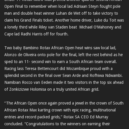
Open Final to remember when local lad Adriaan Steyn fought pole
man and double heat winner Luhan de Wet off to take victory to
claim his Grand Finals ticket. Another home driver, Luke du Toit was
a lonely third while Riley van Staden beat Michael O’Mahoney and
Cape lad Radhi Harris off for fourth.
Two baby Bambino Rotax African Open heat wins saw local lad,
Alonzo de Oliveira onto pole for the final, left the rest behind as he
sped to an 11- second win to earn a South African team overall.
Racing lass Teresa Bettencourt did Mozambique proud with a
splendid second in the final over Sean Arde and Rofhiwa Ndwambi.
Namibian Rocco van Eeden made it two visitors in the top six ahead
of Zonkizizwe Holomisa on a truly united African grid.
“The African Open once again proved a jewel in the crown of South
African Rotax Max karting crown with epic racing, multinational
entries and record packed grids,” Rotax SA CEO Ed Murray
concluded. “Congratulations to the winners on earning their