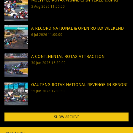
MULTIPLE ROTAX WINNERS IN VEREENIGING
3 Aug 2026 11:00:00
A RECORD NATIONAL & OPEN ROTAX WEEKEND
6 Jul 2026 11:00:00
A CONTINENTAL ROTAX ATTRACTION
30 Jun 2026 15:30:00
GAUTENG ROTAX NATIONAL REVENGE IN BENONI
15 Jun 2026 12:00:00
SHOW ARCHIVE
RACE NEWS