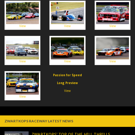
View
View
View
View
View
View
Passion for Speed
Long Preview
View
View
ZWARTKOPS RACEWAY LATEST NEWS
ZWARTKOPS’ TOP OF THE HILL THRILLS