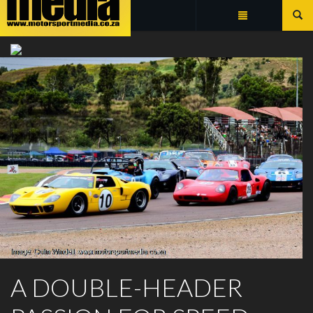
Summarize
ZWARTKOPS RACEWAY
A DOUBLE-HEADER