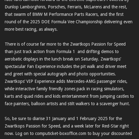
Dunlop Lamborghinis, Porsches, Ferraris, McLarens and the rest,
that swarm of BMW M Performance Parts Racers, and the first
round of the 2025 DOE Formula Vee Championship delivering even
more best racing, as always.
There is of course far more to the Zwartkops Passion for Speed
than just track action from Formula 1 and drifting demos to
aerobatic displays in the lunch break on Saturday. Zwartkops’
spectacular Fan Experience includes the pit walk and driver meet
and greet with special autograph and photo opportunities.
Zwartkops’ VIP Experience adds Mercedes-AMG passenger rides,
while interactive family friendly zones pack in racing simulators,
karts and quad rides and kids entertainment from jumping castles to
face painters, balloon artists and stilt walkers to a scavenger hunt.
So, be sure to diarise 31 January and 1 February 2025 for the
Zwartkops Passion for Speed, and a week later for Red-Star right
now. Log on to computicket-boxoffice.com to buy your discounted