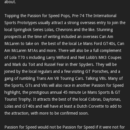
about.
Topping the Passion for Speed Pops, Pre-74 The International
Sports Prototypes usually attract a strong overseas entry to join the
local Springbok Series Lolas, Chevrons and the like. Stunning
prospects at the time of writing included an overseas Can Am
McLaren to take on the best of the local Le Mans Ford GT40s, Can
Am McLaren M1As and more. There will also be a full complement
of Lola T70 s including Larry Wilford and Neil Lobb’s MK3 Coupes
and Mark du Toit and Russel Fear in their Spyders. They will be
joined by the local regulars and a few visiting GT Porsches, and a
gang of rumbling Trans Am V8 Touring Cars. Talking V8s. Many of
the Sports, GTs and V8s will also race in another Passion for Speed
highlight, the prestigious annual 45 minute Le Mans Sports & GT
Tourist Trophy. It attracts the best of the local Cobras, Daytonas,
Lolas and GT40s and will have at least a Dutch Corvette to add to
the attraction, with more to be confirmed soon.
Passion for Speed would not be Passion for Speed if it were not for