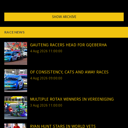
SHOW ARCHIVE
RACE NEWS
GAUTENG RACERS HEAD FOR GQEBERHA
4 Aug 2026 11:00:00
OF CONSISTENCY, CATS AND AWAY RACES
4 Aug 2026 09:00:00
MULTIPLE ROTAX WINNERS IN VEREENIGING
3 Aug 2026 11:00:00
RYAN HUNT STARS IN WORLD VETS