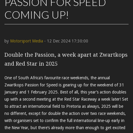
PASSION FOR SPEED
COMING UP!
by
Motorsport Media
- 12 Dec 2024 17:30:00
Double the Passion, a week apart at Zwartkops
and Red Star in 2025
One of South Africa’s favourite race weekends, the annual
Zwartkops Passion for Speed is gearing up for the weekend of 31
January and 1 February 2025. Best of all, this year’s action doubles
up with a second meeting at the Red Star Raceway a week later! Set
to attract an international field to Pretoria as always, 2025 will be
no different, except for double the action over two race weekends,
with organisers set to confirm the full international line-up early in
the New Year, but there’s already more than enough to get excited