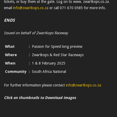
tickets, or buy them at the gate. Log on to www. zwartkops.co.za
email
info@zwartkops.co.za
or call 071 670 0585 for more info.
ENDS
Issued on behalf of Zwartkops Raceway
What
:
Passion for Speed long preview
Where
:
Zwartkops & Red Star Raceways
When
:
1 & 8 February 2025
Community
:
South Africa National
For further information please contact
info@zwartkops.co.za
Click on thumbnails to Download images