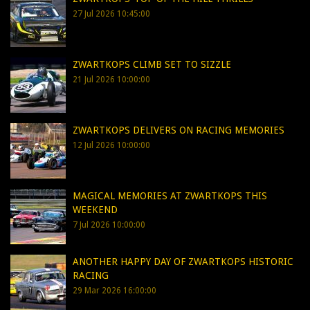
27 Jul 2026 10:45:00
ZWARTKOPS CLIMB SET TO SIZZLE
21 Jul 2026 10:00:00
ZWARTKOPS DELIVERS ON RACING MEMORIES
12 Jul 2026 10:00:00
MAGICAL MEMORIES AT ZWARTKOPS THIS
WEEKEND
7 Jul 2026 10:00:00
ANOTHER HAPPY DAY OF ZWARTKOPS HISTORIC
RACING
29 Mar 2026 16:00:00