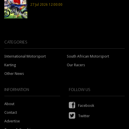
27 Jul 2026 12:00:00
CATEGORIES
International Motorsport
South African Motorsport
Karting
Our Racers
Other News
INFORMATION
FOLLOW US
About
Facebook
Contact
Twitter
Advertise