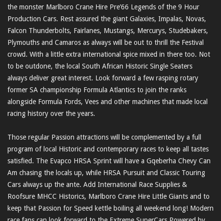
the monster Marlboro Crane Hire Pre’66 Legends of the 9 Hour
Production Cars. Rest assured the giant Galaxies, Impalas, Novas,
Falcon Thunderbolts, Fairlanes, Mustangs, Mercurys, Studebakers,
Plymouths and Camaros as always will be out to thrill the Festival
crowd. With a little extra international spice mixed in there too. Not
to be outdone, the local South African Historic Single Seaters
always deliver great interest. Look forward a few rasping rotary
former SA championship Formula Atlantics to join the ranks
alongside Formula Fords, Vees and other machines that made local
racing history over the years.
Those regular Passion attractions will be complemented by a full
program of local Historic and contemporary races to keep all tastes
satisfied. The Evapco HRSA Sprint will have a Gqeberha Chevy Can
Am chasing the locals up, while HRSA Pursuit and Classic Touring
Cars always up the ante. Add International Race Supplies &
Roofsure MHCC Historics, Marlboro Crane Hire Little Giants and to
keep that Passion for Speed kettle boiling all weekend long! Modern
race fans can look forward to the Extreme SuperCars Powered by