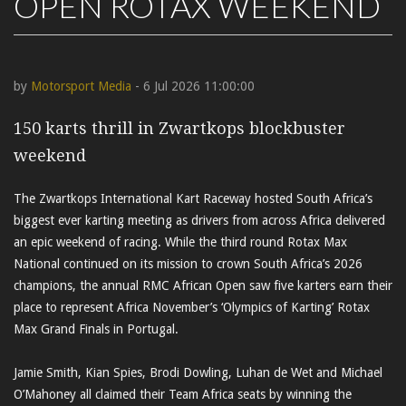
OPEN ROTAX WEEKEND
by
Motorsport Media
- 6 Jul 2026 11:00:00
150 karts thrill in Zwartkops blockbuster
weekend
The Zwartkops International Kart Raceway hosted South Africa’s
biggest ever karting meeting as drivers from across Africa delivered
an epic weekend of racing. While the third round Rotax Max
National continued on its mission to crown South Africa’s 2026
champions, the annual RMC African Open saw five karters earn their
place to represent Africa November’s ‘Olympics of Karting’ Rotax
Max Grand Finals in Portugal.
Jamie Smith, Kian Spies, Brodi Dowling, Luhan de Wet and Michael
O’Mahoney all claimed their Team Africa seats by winning the