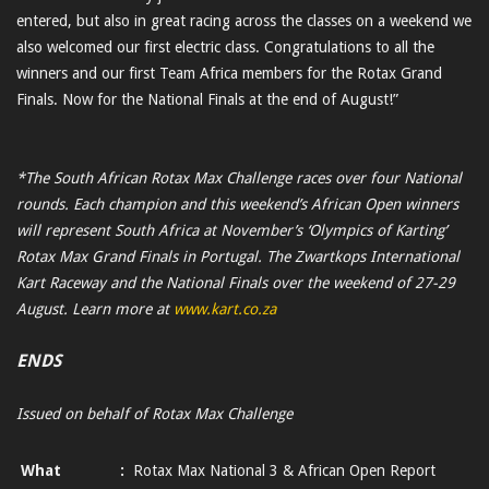
entered, but also in great racing across the classes on a weekend we
also welcomed our first electric class. Congratulations to all the
winners and our first Team Africa members for the Rotax Grand
Finals. Now for the National Finals at the end of August!”
*The South African Rotax Max Challenge races over four National
rounds. Each champion and this weekend’s African Open winners
will represent South Africa at November’s ‘Olympics of Karting’
Rotax Max Grand Finals in Portugal. The Zwartkops International
Kart Raceway and the National Finals over the weekend of 27-29
August. Learn more at
www.kart.co.za
ENDS
Issued on behalf of Rotax Max Challenge
What
:
Rotax Max National 3 & African Open Report