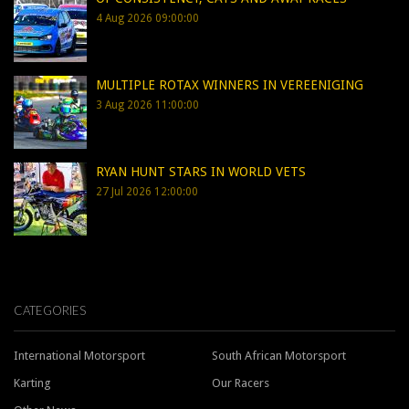
4 Aug 2026 09:00:00
MULTIPLE ROTAX WINNERS IN VEREENIGING
3 Aug 2026 11:00:00
RYAN HUNT STARS IN WORLD VETS
27 Jul 2026 12:00:00
CATEGORIES
International Motorsport
South African Motorsport
Karting
Our Racers