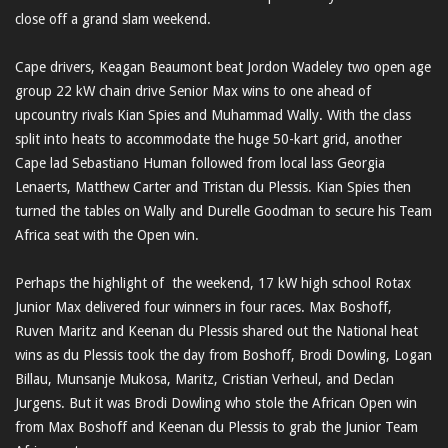
close off a grand slam weekend.
Cape drivers, Keagan Beaumont beat Jordon Wadeley two open age
group 22 kW chain drive Senior Max wins to one ahead of
upcountry rivals Kian Spies and Muhammad Wally. With the class
split into heats to accommodate the huge 50-kart grid, another
Cape lad Sebastiano Human followed from local lass Georgia
Lenaerts, Matthew Carter and Tristan du Plessis. Kian Spies then
turned the tables on Wally and Durelle Goodman to secure his Team
Africa seat with the Open win.
Perhaps the highlight of the weekend, 17 kW high school Rotax
Junior Max delivered four winners in four races. Max Boshoff,
Ruven Maritz and Keenan du Plessis shared out the National heat
wins as du Plessis took the day from Boshoff, Brodi Dowling, Logan
Billau, Munsanje Mukosa, Maritz, Cristian Verheul, and Declan
Jurgens. But it was Brodi Dowling who stole the African Open win
from Max Boshoff and Keenan du Plessis to grab the Junior Team