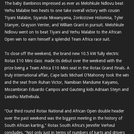
The baby Bambinos impressed as ever as Melohkule Ndlovu beat
Yerhu Malabie two heats to one take overall victory with cousin
Tiyani Malabie, Siyanda Nkwanyama, Zonkizizwe Holomisa, Tyler
Stanyer, Grayson Venter, and William Grant in pursuit. Melohkule
Ndlovu went on to beat Tiyani and Yerhu Malabie to the African
Open win to earn himself a splendid Team Africa race suit.
To close off the weekend, the brand new 10.5 kW fully electric
Rotax E10 Mini class made its debut over the weekend with the
prize being a Team Africa E10 Mini seat in the Rotax Grand Finals. A
truly international affair, Cape lads Michael O’Mahoney took the win
and the seat from Ruhan Victor, Namibian Mandume Kaiyamo,
Mozambican Eduardo Campos and Gauteng kids Adriaan Steyn and
Lwashu Mathebula.
“Our third round Rotax National and African Open double header
over the past weekend was the biggest meeting in the history of
South African karting,” Rotax South Africa’s Jennifer Verheul
concludes. “Not only just in terms of numbers of karts and drivers