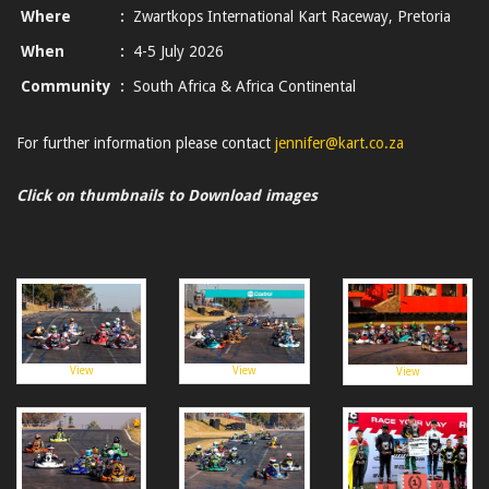
Where
:
Zwartkops International Kart Raceway, Pretoria
When
:
4-5 July 2026
Community
:
South Africa & Africa Continental
For further information please contact
jennifer@kart.co.za
Click on thumbnails to Download images
View
View
View