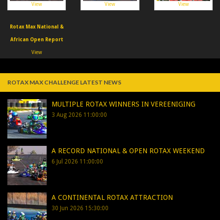
View
View
View
Rotax Max National &
African Open Report
View
ROTAX MAX CHALLENGE LATEST NEWS
MULTIPLE ROTAX WINNERS IN VEREENIGING
3 Aug 2026 11:00:00
A RECORD NATIONAL & OPEN ROTAX WEEKEND
6 Jul 2026 11:00:00
A CONTINENTAL ROTAX ATTRACTION
30 Jun 2026 15:30:00