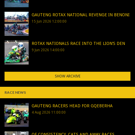
GAUTENG ROTAX NATIONAL REVENGE IN BENONI
15 Jun 2026 12:00:00
ROTAX NATIONALS RACE INTO THE LION’S DEN
9 Jun 2026 14:00:00
SHOW ARCHIVE
RACE NEWS
GAUTENG RACERS HEAD FOR GQEBERHA
4 Aug 2026 11:00:00
OF CONSISTENCY, CATS AND AWAY RACES