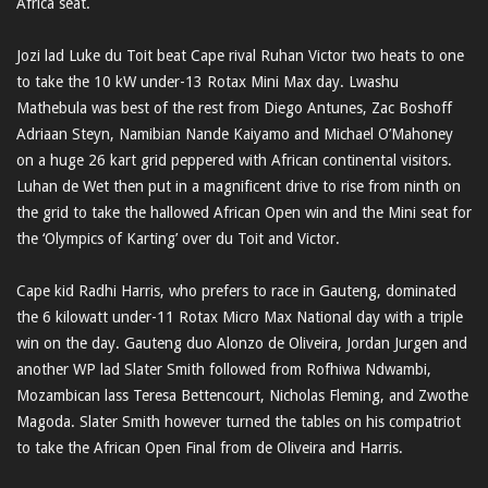
Africa seat.
Jozi lad Luke du Toit beat Cape rival Ruhan Victor two heats to one
to take the 10 kW under-13 Rotax Mini Max day. Lwashu
Mathebula was best of the rest from Diego Antunes, Zac Boshoff
Adriaan Steyn, Namibian Nande Kaiyamo and Michael O’Mahoney
on a huge 26 kart grid peppered with African continental visitors.
Luhan de Wet then put in a magnificent drive to rise from ninth on
the grid to take the hallowed African Open win and the Mini seat for
the ‘Olympics of Karting’ over du Toit and Victor.
Cape kid Radhi Harris, who prefers to race in Gauteng, dominated
the 6 kilowatt under-11 Rotax Micro Max National day with a triple
win on the day. Gauteng duo Alonzo de Oliveira, Jordan Jurgen and
another WP lad Slater Smith followed from Rofhiwa Ndwambi,
Mozambican lass Teresa Bettencourt, Nicholas Fleming, and Zwothe
Magoda. Slater Smith however turned the tables on his compatriot
to take the African Open Final from de Oliveira and Harris.