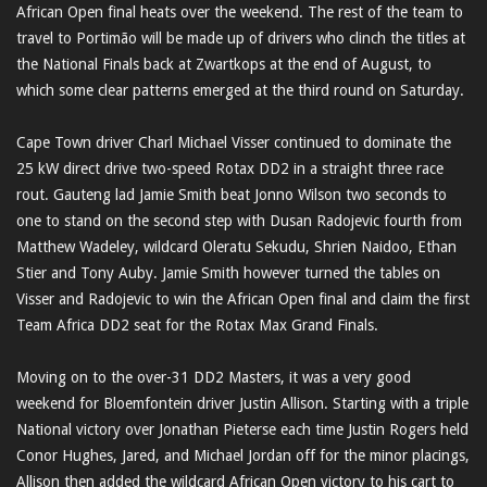
African Open final heats over the weekend. The rest of the team to
travel to Portimão will be made up of drivers who clinch the titles at
the National Finals back at Zwartkops at the end of August, to
which some clear patterns emerged at the third round on Saturday.
Cape Town driver Charl Michael Visser continued to dominate the
25 kW direct drive two-speed Rotax DD2 in a straight three race
rout. Gauteng lad Jamie Smith beat Jonno Wilson two seconds to
one to stand on the second step with Dusan Radojevic fourth from
Matthew Wadeley, wildcard Oleratu Sekudu, Shrien Naidoo, Ethan
Stier and Tony Auby. Jamie Smith however turned the tables on
Visser and Radojevic to win the African Open final and claim the first
Team Africa DD2 seat for the Rotax Max Grand Finals.
Moving on to the over-31 DD2 Masters, it was a very good
weekend for Bloemfontein driver Justin Allison. Starting with a triple
National victory over Jonathan Pieterse each time Justin Rogers held
Conor Hughes, Jared, and Michael Jordan off for the minor placings,
Allison then added the wildcard African Open victory to his cart to