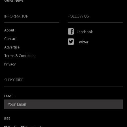
Other News
INFORMATION
FOLLOW US
About
Facebook
Contact
Twitter
Advertise
Terms & Conditions
Privacy
SUBSCRIBE
EMAIL
RSS