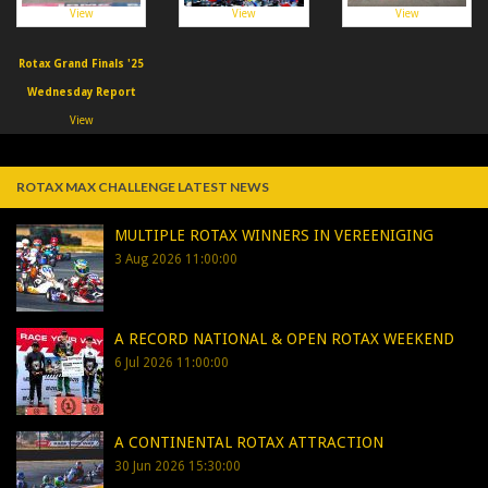
View
View
View
Rotax Grand Finals '25
Wednesday Report
View
ROTAX MAX CHALLENGE LATEST NEWS
MULTIPLE ROTAX WINNERS IN VEREENIGING
3 Aug 2026 11:00:00
A RECORD NATIONAL & OPEN ROTAX WEEKEND
6 Jul 2026 11:00:00
A CONTINENTAL ROTAX ATTRACTION
30 Jun 2026 15:30:00