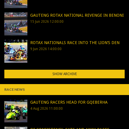
GAUTENG ROTAX NATIONAL REVENGE IN BENONI
15 Jun 2026 12:00:00
ROTAX NATIONALS RACE INTO THE LION’S DEN
9 Jun 2026 14:00:00
SHOW ARCHIVE
RACE NEWS
GAUTENG RACERS HEAD FOR GQEBERHA
4 Aug 2026 11:00:00