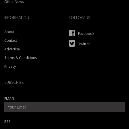
Other News
INFORMATION
FOLLOW US
About
Facebook
Contact
Twitter
Advertise
Terms & Conditions
Privacy
SUBSCRIBE
EMAIL
RSS