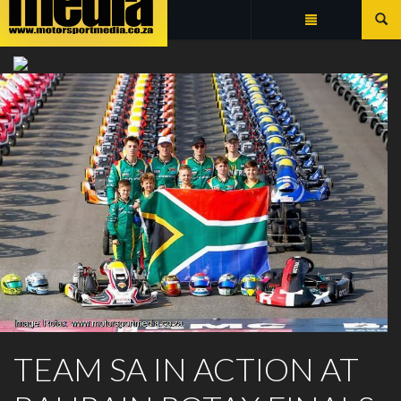
Summarize
ROTAX MAX CHALLENGE
TEAM SA IN ACTION AT