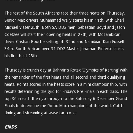
The rest of the South Africans race their three heats on Thursday.
Senior Max drivers Muhammad Wally starts his in 11th, with Charl
Michael Visser 25th. Both SA DD2 men, Sebastian Boyd and Jason
Coetzee will start their opening heats in 27th, with Mozambican
driver Cristian Bouche setting off 32nd and Namibian Kian Fussell
34th. South African over-31 DD2 Master Jonathan Pieterse starts
his first heat 25th.
Thursday is crunch day at Bahrain’s Rotax ‘Olympics of Karting’ with
the remainder of the first heats and all second and third qualifying
heats. Points scored in the heats score in a mini championship, with
results determining the grid for Friday’s Pre Finals in each class. The
top 36 in each then go through to the Saturday 6 December Grand
Finals to determine the Rotax Max champions of the world. Catch
timing and streaming at www.kart.co.za
ENDS