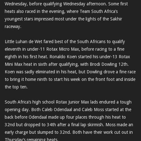
Wednesday, before qualifying Wednesday afternoon. Some first
heats also raced in the evening, where Team South Africa’s
youngest stars impressed most under the lights of the Sakhir
raceway.
Little Luhan de Wet fared best of the South Africans to qualify
eleventh in under-11 Rotax Micro Max, before racing to a fine
eighth in his first heat. Ronaldo Koen started his under-13 Rotax
Mini Max heat in sixth after qualifying, with Brodi Dowling 12th.
Koen was sadly eliminated in his heat, but Dowling drove a fine race
to bring it home ninth to start his week on the front foot and inside
the top ten.
South Africa’s high school Rotax Junior Max lads endured a tough
opening day. Both Caleb Odendaal and Caleb Moss started at the
back before Odendaal made up four places through his heat to
32nd but dropped to 34th after a final lap skirmish. Moss made an
early charge but slumped to 32nd. Both have their work cut out in
Thursday’s remaining heats.