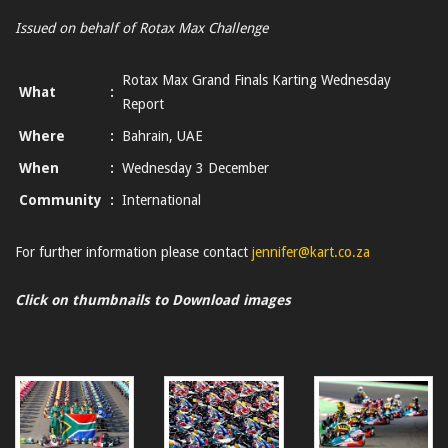
Issued on behalf of Rotax Max Challenge
Rotax Max Grand Finals Karting Wednesday
What
:
Report
Where
:
Bahrain, UAE
When
:
Wednesday 3 December
Community
:
International
For further information please contact
jennifer@kart.co.za
Click on thumbnails to Download images