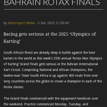
BAHRAIN ROTAX FINALS
by
Motorsport Media
- 3 Dec 2025 21:00:00
Racing gets serious at the 2025 ‘Olympics of
Karting’
South Africa’s finest are already deep in battle against the best
karters in the world as this week’s 25th annual ‘Rotax Max Olympics
of Karting’ Grand Finals gets serious at the Bahrain International
Kart Circuit. Comprising National and African champions, the
twelve-man Team South Africa is up against 400 rivals from over
sixty countries across the globe to crown a champion in each of the
Rotax classes.
The Grand Finals commenced with the equipment handover over
the weekend. Practice commenced Monday, Tuesday, and