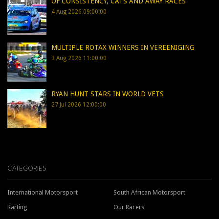
OF CONSISTENCY, CATS AND AWAY RACES
4 Aug 2026 09:00:00
MULTIPLE ROTAX WINNERS IN VEREENIGING
3 Aug 2026 11:00:00
RYAN HUNT STARS IN WORLD VETS
27 Jul 2026 12:00:00
CATEGORIES
International Motorsport
South African Motorsport
Karting
Our Racers