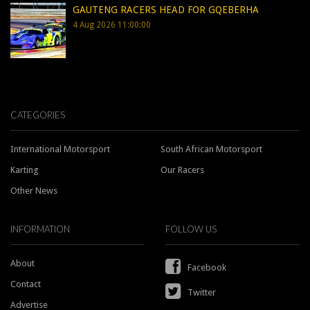
GAUTENG RACERS HEAD FOR GQEBERHA
4 Aug 2026 11:00:00
CATEGORIES
International Motorsport
South African Motorsport
Karting
Our Racers
Other News
INFORMATION
FOLLOW US
About
Facebook
Contact
Twitter
Advertise