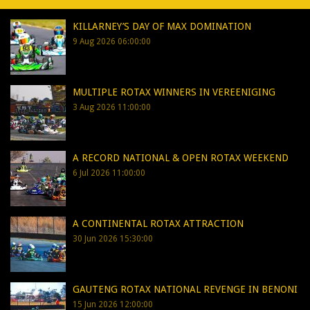
KILLARNEY’S DAY OF MAX DOMINATION
9 Aug 2026 06:00:00
MULTIPLE ROTAX WINNERS IN VEREENIGING
3 Aug 2026 11:00:00
A RECORD NATIONAL & OPEN ROTAX WEEKEND
6 Jul 2026 11:00:00
A CONTINENTAL ROTAX ATTRACTION
30 Jun 2026 15:30:00
GAUTENG ROTAX NATIONAL REVENGE IN BENONI
15 Jun 2026 12:00:00