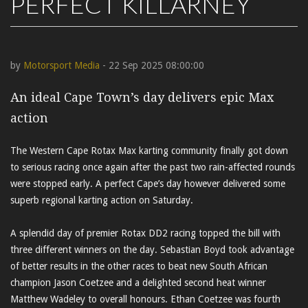
PERFECT KILLARNEY
by
Motorsport Media
- 22 Sep 2025 08:00:00
An ideal Cape Town’s day delivers epic Max
action
The Western Cape Rotax Max karting community finally got down
to serious racing once again after the past two rain-affected rounds
were stopped early. A perfect Cape’s day however delivered some
superb regional karting action on Saturday.
A splendid day of premier Rotax DD2 racing topped the bill with
three different winners on the day. Sebastian Boyd took advantage
of better results in the other races to beat new South African
champion Jason Coetzee and a delighted second heat winner
Matthew Wadeley to overall honours. Ethan Coetzee was fourth