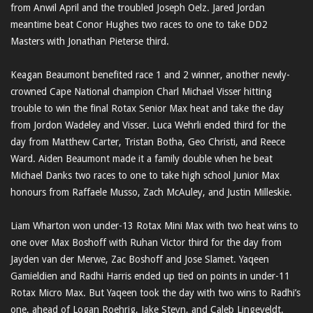
from Anwil April and the troubled Joseph Oelz. Jared Jordan
meantime beat Conor Hughes two races to one to take DD2
Masters with Jonathan Pieterse third.
Keagan Beaumont benefited race 1 and 2 winner, another newly-
crowned Cape National champion Charl Michael Visser hitting
trouble to win the final Rotax Senior Max heat and take the day
from Jordon Wadeley and Visser. Luca Wehrli ended third for the
day from Matthew Carter, Tristan Botha, Geo Christi, and Reece
Ward. Aiden Beaumont made it a family double when he beat
Michael Danks two races to one to take high school Junior Max
honours from Raffaele Musso, Zach McAuley, and Justin Milleskie.
Liam Wharton won under-13 Rotax Mini Max with two heat wins to
one over Max Boshoff with Ruhan Victor third for the day from
Jayden van der Merwe, Zac Boshoff and Jose Slamet. Yaqeen
Gamieldien and Radhi Harris ended up tied on points in under-11
Rotax Micro Max. But Yaqeen took the day with two wins to Radhi’s
one, ahead of Logan Roehrig, Jake Steyn, and Caleb Lingeveldt.