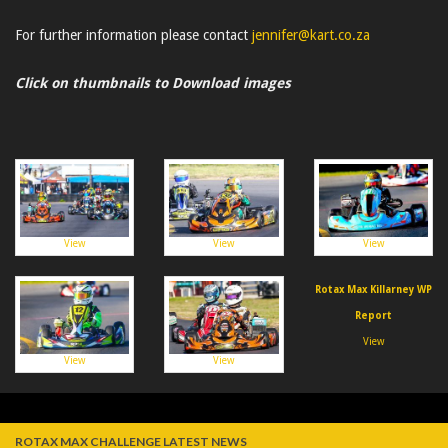
For further information please contact
jennifer@kart.co.za
Click on thumbnails to Download images
View
View
View
Rotax Max Killarney WP
Report
View
View
View
ROTAX MAX CHALLENGE LATEST NEWS