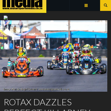
Summarize
ROTAX MAX CHALLENGE
ROTAX DAZZLES