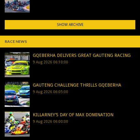
SHOW ARCHIVE
RACE NEWS
GQEBERHA DELIVERS GREAT GAUTENG RACING
9 Aug 2026 06:10:00
GAUTENG CHALLENGE THRILLS GQEBERHA
9 Aug 2026 06:05:00
KILLARNEY’S DAY OF MAX DOMINATION
9 Aug 2026 06:00:00