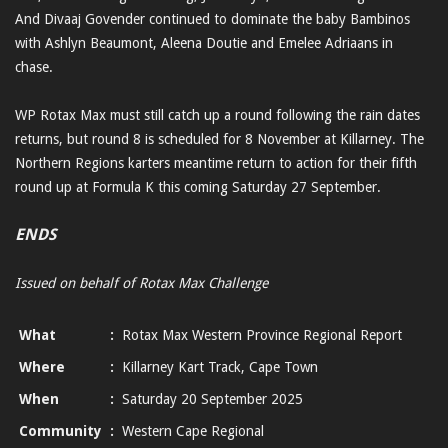
And Divaaj Govender continued to dominate the baby Bambinos
with Ashlyn Beaumont, Aleena Doutie and Emelee Adriaans in
chase.
WP Rotax Max must still catch up a round following the rain dates
returns, but round 8 is scheduled for 8 November at Killarney. The
Northern Regions karters meantime return to action for their fifth
round up at Formula K this coming Saturday 27 September.
ENDS
Issued on behalf of Rotax Max Challenge
What
:
Rotax Max Western Province Regional Report
Where
:
Killarney Kart Track, Cape Town
When
:
Saturday 20 September 2025
Community
:
Western Cape Regional